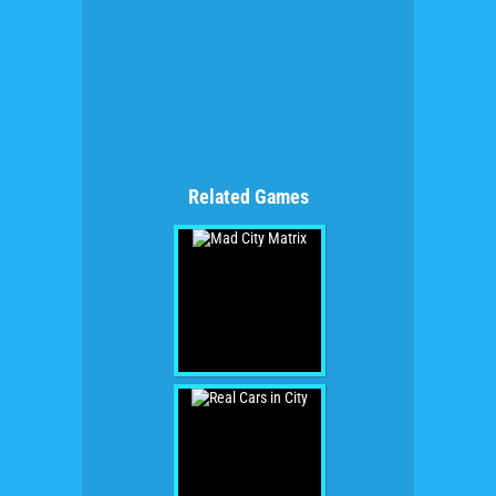
Related Games