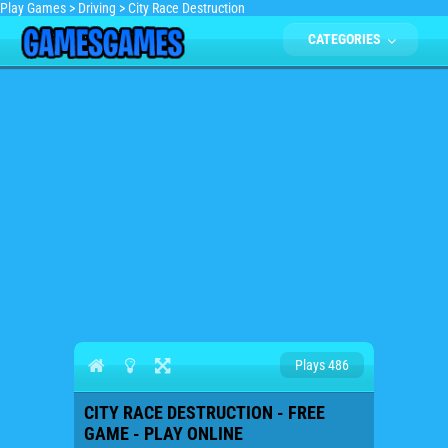
Play Games
>
Driving
>
City Race Destruction
CATEGORIES
Plays 486
CITY RACE DESTRUCTION - FREE
GAME - PLAY ONLINE