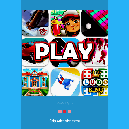
Loading...
Skip Advertisement