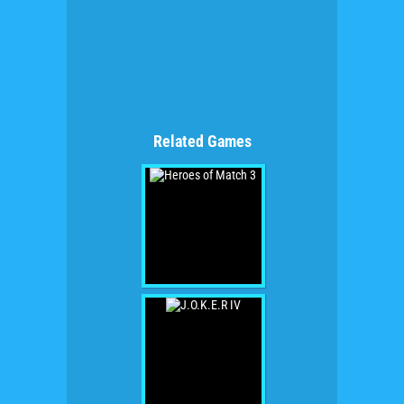
Related Games