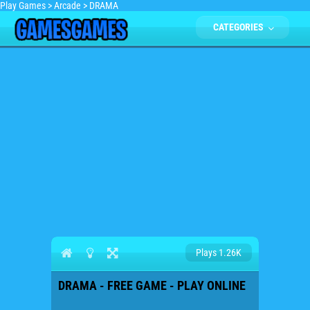
Play Games
>
Arcade
>
DRAMA
CATEGORIES
Plays 1.26K
DRAMA - FREE GAME - PLAY ONLINE