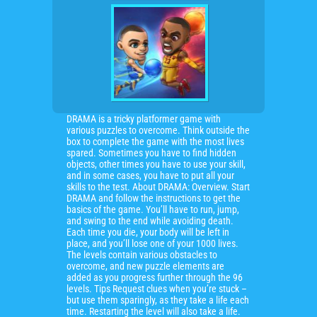
DRAMA is a tricky platformer game with
various puzzles to overcome. Think outside the
box to complete the game with the most lives
spared. Sometimes you have to find hidden
objects, other times you have to use your skill,
and in some cases, you have to put all your
skills to the test. About DRAMA: Overview. Start
DRAMA and follow the instructions to get the
basics of the game. You’ll have to run, jump,
and swing to the end while avoiding death.
Each time you die, your body will be left in
place, and you’ll lose one of your 1000 lives.
The levels contain various obstacles to
overcome, and new puzzle elements are
added as you progress further through the 96
levels. Tips Request clues when you’re stuck –
but use them sparingly, as they take a life each
time. Restarting the level will also take a life.