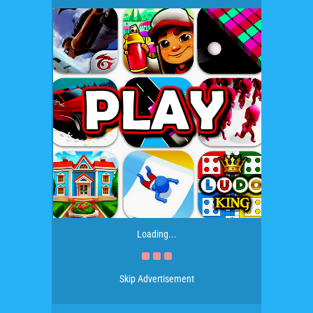
Loading...
Skip Advertisement