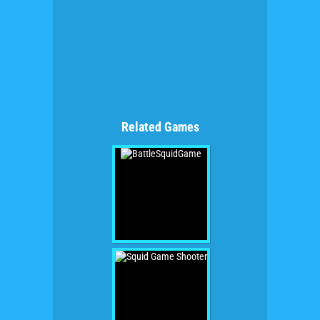
Related Games