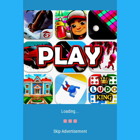
Loading...
Skip Advertisement