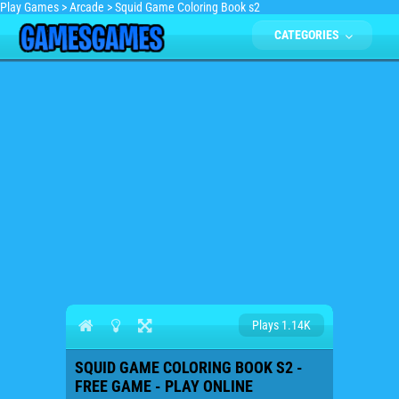
Play Games
>
Arcade
>
Squid Game Coloring Book s2
CATEGORIES
Plays 1.14K
SQUID GAME COLORING BOOK S2 -
FREE GAME - PLAY ONLINE