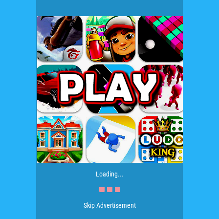
Loading...
Skip Advertisement