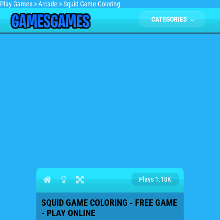
Play Games
>
Arcade
>
Squid Game Coloring
CATEGORIES
Plays 1.18K
SQUID GAME COLORING - FREE GAME
- PLAY ONLINE