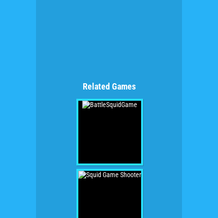
Related Games