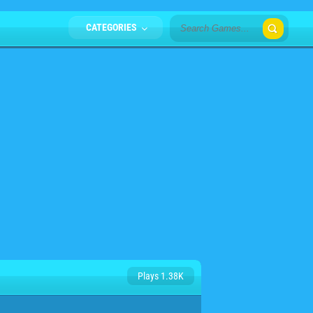
CATEGORIES
Plays 1.38K