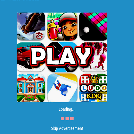
Loading...
Skip Advertisement