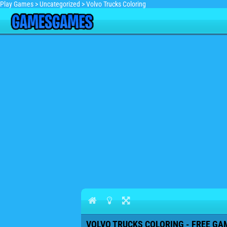
Play Games
>
Uncategorized
>
Volvo Trucks Coloring
VOLVO TRUCKS COLORING - FREE GAM