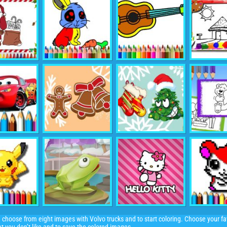
 choose from eight images with Volvo trucks and to start coloring. Choose your fav