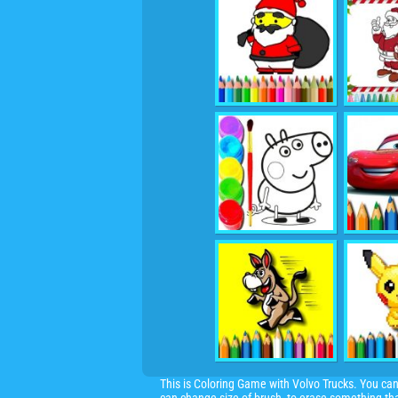
This is Coloring Game with Volvo Trucks. You can