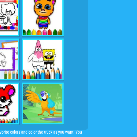
orite colors and color the truck as you want. You