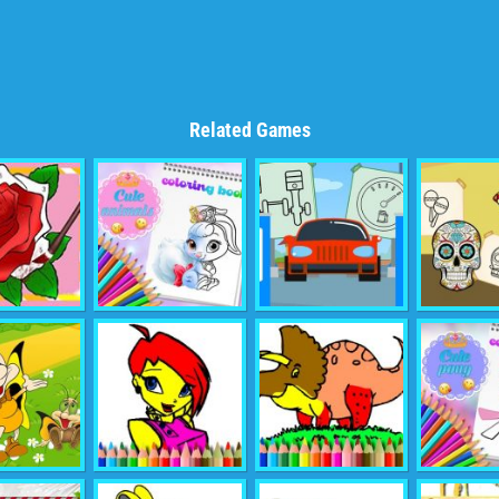
Related Games