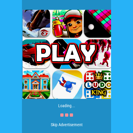
Loading...
Skip Advertisement