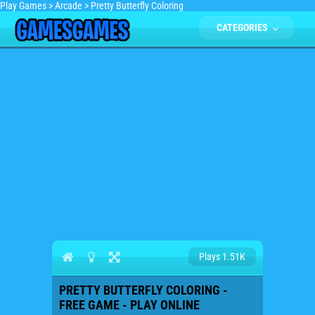
Play Games
>
Arcade
>
Pretty Butterfly Coloring
CATEGORIES
Plays 1.51K
PRETTY BUTTERFLY COLORING -
FREE GAME - PLAY ONLINE