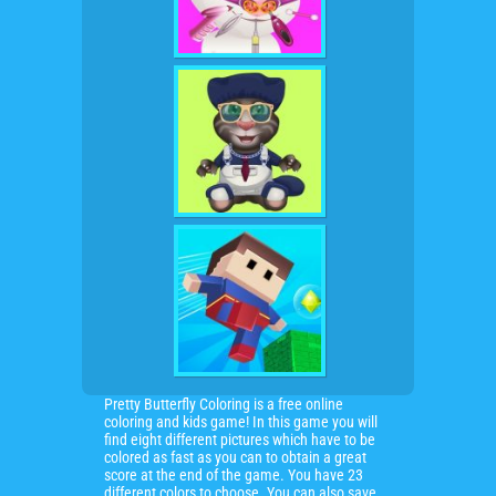
Pretty Butterfly Coloring is a free online
coloring and kids game! In this game you will
find eight different pictures which have to be
colored as fast as you can to obtain a great
score at the end of the game. You have 23
different colors to choose. You can also save