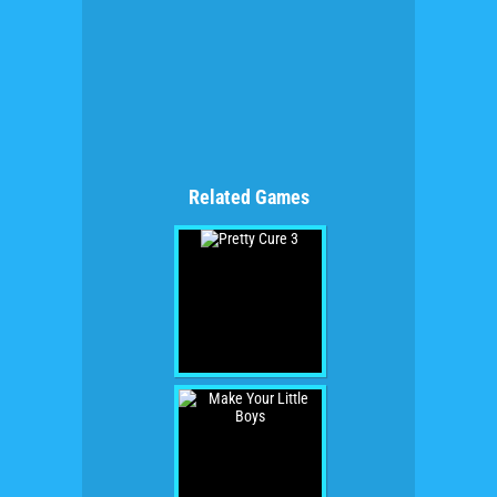
Related Games