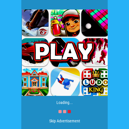
Loading...
Skip Advertisement