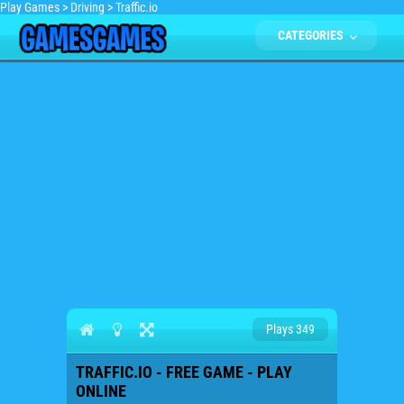
Play Games
>
Driving
>
Traffic.io
CATEGORIES
Plays 349
TRAFFIC.IO - FREE GAME - PLAY
ONLINE