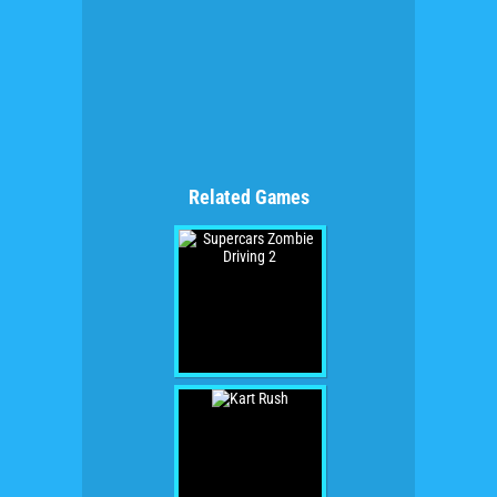
Related Games