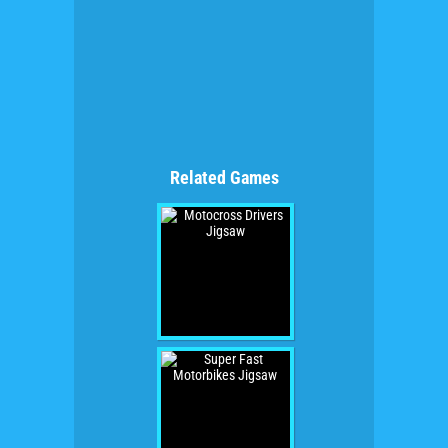
Related Games