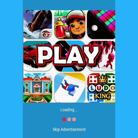
Loading...
Skip Advertisement