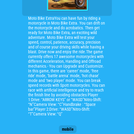
Moto Bike ExtraYou can have fun by riding a
motorcycle in Moto Bike Extra. You can drift on
the motorcycle and do acrobatics. Then get
ready for Moto Bike Extra, an exciting wild
adventure. Moto Bike Extra will test your
speed, control, patience, accuracy, precision
and of course your driving skills while having a
blast. Drive now and enjoy the ride.The game
currently offers 17 awesome motorcycles with
different Acceleration, Handling and Offroad
mechanics.- You can Upgrade and Customize.
In this game, there are ‘career’ mode, ‘free
ride’ mode, ‘battle arena’ mode, ‘hot chase’
mode and ‘two player’ mode. You can break
speed records with Spott motorcycles. You can
race with artificial intelligence and try to reach
the finish line by avoiding obstacles Player
1:Drive: “ARROW KEYS” or “WASD”Nitro-Shift:
“N”Camera View: “C”Handbrake : “Space
bar”Player 2:Drive: “WASD”Nitro-Shift:
“T”Camera View: “Q”
mobile