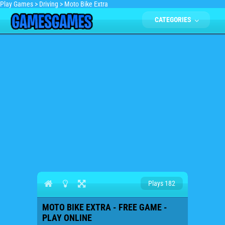
Play Games
>
Driving
>
Moto Bike Extra
CATEGORIES
Plays 182
MOTO BIKE EXTRA - FREE GAME -
PLAY ONLINE