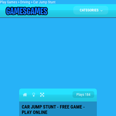
Play Games
>
Driving
>
Car Jump Stunt
CATEGORIES
Plays 184
CAR JUMP STUNT - FREE GAME -
PLAY ONLINE