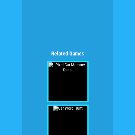
Related Games