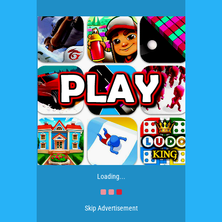
Loading...
Skip Advertisement