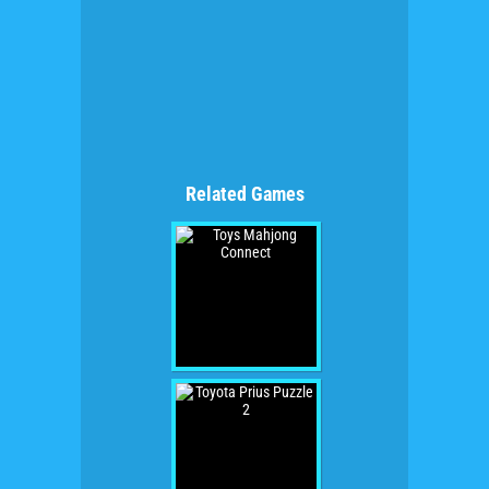
Related Games