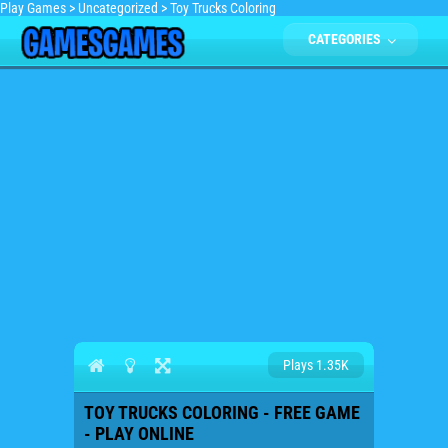
Play Games
>
Uncategorized
>
Toy Trucks Coloring
CATEGORIES
Plays 1.35K
TOY TRUCKS COLORING - FREE GAME
- PLAY ONLINE