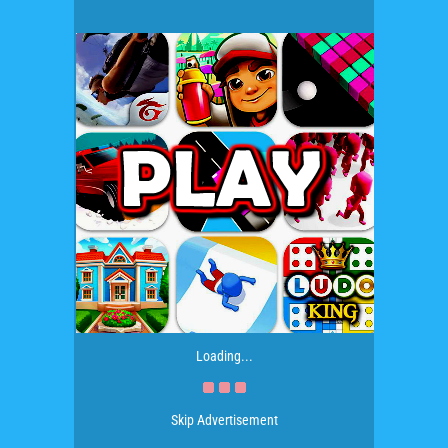
Loading...
Skip Advertisement