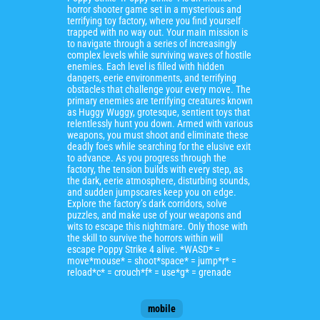
horror shooter game set in a mysterious and
terrifying toy factory, where you find yourself
trapped with no way out. Your main mission is
to navigate through a series of increasingly
complex levels while surviving waves of hostile
enemies. Each level is filled with hidden
dangers, eerie environments, and terrifying
obstacles that challenge your every move. The
primary enemies are terrifying creatures known
as Huggy Wuggy, grotesque, sentient toys that
relentlessly hunt you down. Armed with various
weapons, you must shoot and eliminate these
deadly foes while searching for the elusive exit
to advance. As you progress through the
factory, the tension builds with every step, as
the dark, eerie atmosphere, disturbing sounds,
and sudden jumpscares keep you on edge.
Explore the factory’s dark corridors, solve
puzzles, and make use of your weapons and
wits to escape this nightmare. Only those with
the skill to survive the horrors within will
escape Poppy Strike 4 alive. *WASD* =
move*mouse* = shoot*space* = jump*r* =
reload*c* = crouch*f* = use*g* = grenade
mobile