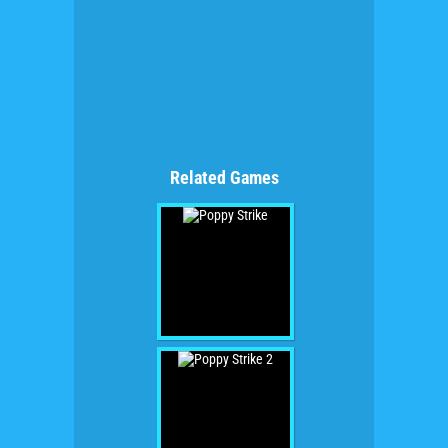
Related Games