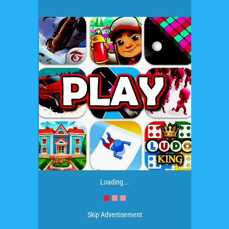
Loading...
Skip Advertisement