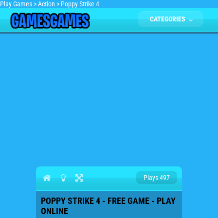
Play Games
>
Action
>
Poppy Strike 4
CATEGORIES
Plays 497
POPPY STRIKE 4 - FREE GAME - PLAY
ONLINE