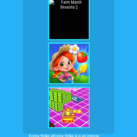
Poppy Strike 4Poppy Strike 4 is an intense