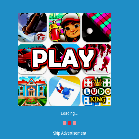
Loading...
Skip Advertisement