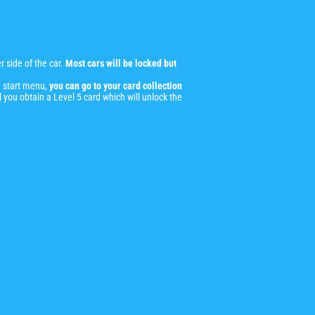
 side of the car.
Most cars will be locked but
 start menu,
you can go to your card collection
l you obtain a Level 5 card which will unlock the