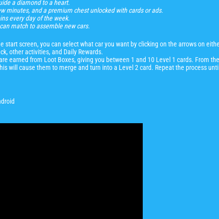
ide a diamond to a heart.
few minutes, and a premium chest unlocked with cards or ads.
ins every day of the week
.
ou can match to assemble new cars.
start screen, you can select what car you want by clicking on the arrows on either
ck, other activities, and Daily Rewards.
e are earned from Loot Boxes, giving you between 1 and 10 Level 1 cards. From the
This will cause them to merge and turn into a Level 2 card. Repeat the process unti
ndroid