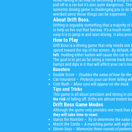
While having a car may be becoming a thing of th
pull off in a car but it’s also quite dangerous. T
isometric driving game is challenging you to do the
wrecked since those things can be expensive.
About Drift Boss.
Drifting is arguably something that a majority of
to help us live out that fantasy. It’s a much more 
easy it is to jump in and start driving. It also 
How to Play
Drift Boss is a driving game that only needs one
speed toward the top of the screen. By default, th
left
. Holding either button will cause the car to m
The goal is to get as far along a narrow track that
bumps and dips in it that will affect your car’s 
Boosters
Double Score –
Doubles the value of how far the 
Car Insurance –
Protects your car from falling whi
Coin Rush –
More cars will appear on the track.
Tips and Tricks
This game is all about precision and timing in ord
the risk
of falling off. Drifts are almost instant 
Drift Boss Game Modes
Although the game only provides one track that c
they will take time to reset
.
Guess the Number –
Try to determine the value 
Match the Cards –
A matching game with eight ca
Simon Says –
Memorize three rounds of patterns