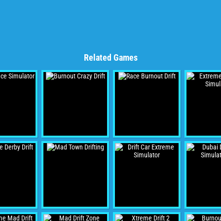
Related Games