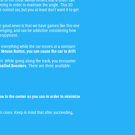
 one of the most skillful moves that a driver can
urning in order to maintain the angle. This 3D
control car, but you at least don’t want it to get
The good news is that we have games like this one
challenging, and can be addictive considering how
r enjoyment.
w everything while the car moves at a constant
 Mouse Button, you can cause the car to drift
start. While going along the track, you encounter
called Boosters
. There are three available:
se to the center as you can in order to minimize
n coins. Keep in mind that after succeeding,