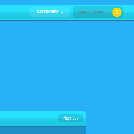
CATEGORIES
Plays 387