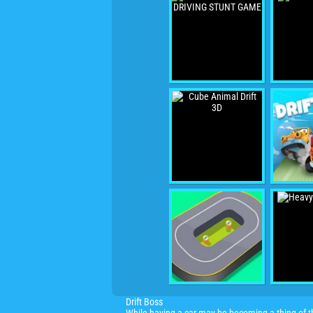
Drift Boss