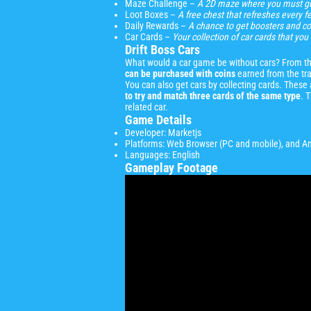
Maze Challenge –
A 2D maze where you must gu
Loot Boxes –
A free chest that refreshes every 
Daily Rewards –
A chance to get boosters and co
Car Cards –
Your collection of car cards that y
Drift Boss Cars
What would a car game be without cars? From the 
can be purchased with coins
earned from the tra
You can also get cars by collecting cards. Thes
to try and match three cards of the same type
. 
related car.
Game Details
Developer: Marketjs
Platforms: Web Browser (PC and mobile), and A
Languages: English
Gameplay Footage