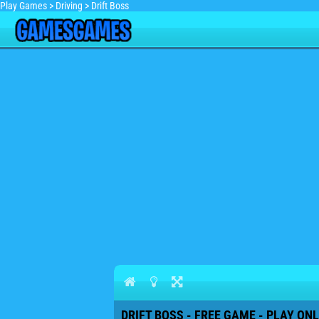
Play Games
>
Driving
>
Drift Boss
DRIFT BOSS - FREE GAME - PLAY ONL