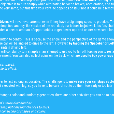
e past, there’s no drop in the production of car games like
Drift Boss
. Drifting is
he objective is to turn sharply while alternating between brakes, acceleration, and t
 very same, but this time your very life depends on it! Or not, it could be a remote 
 drivers will never ever attempt even if they have a big empty space to practice. 
simplified and toy-like version of the real deal, but it does its job well. It’s fun, 
provides a decent amount of opportunities to get power-ups and unlock new cares fo
 button to control. This is because the angle and the perspective of the game sho
e car will be angled to drive to the left. However,
by tapping the Spacebar or Left
aintain driving left.
 will constantly turn sharply in an attempt to get you to fall off, forcing you to re
movement. You can also collect coins on the track which are
used to buy power-ups 
car travels.
le in effect.
er to last as long as possible. The challenge is to
make sure your car stays as clo
but executed with lag, so you have to be careful not to do them too early or too late.
hanges color and randomly generates, there are other activities you can do to ear
of a three-digit number.
rds, but only four chances to miss.
 consisting of shapes and colors.