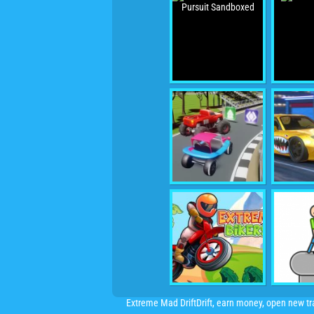
Extreme Mad DriftDrift, earn money, open new t