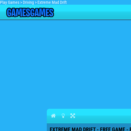
Play Games
>
Driving
>
Extreme Mad Drift
EXTREME MAD DRIFT - FREE GAME - 