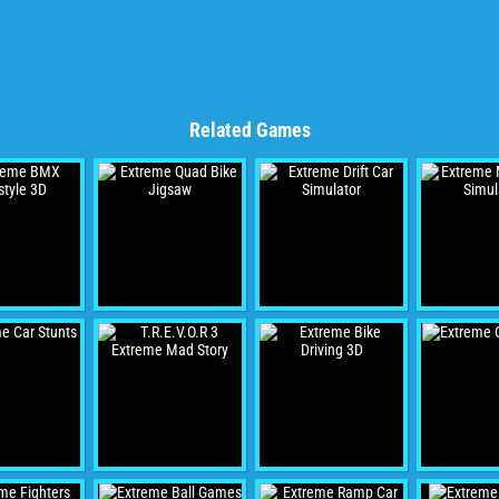
Related Games