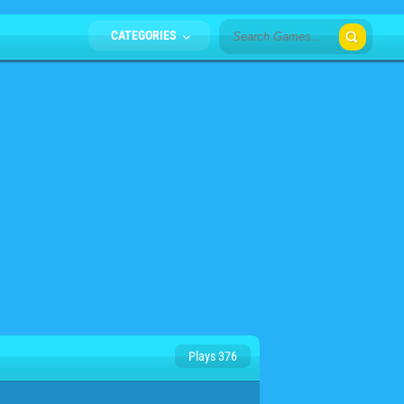
CATEGORIES
Plays 376