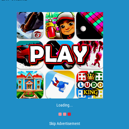
Loading...
Skip Advertisement