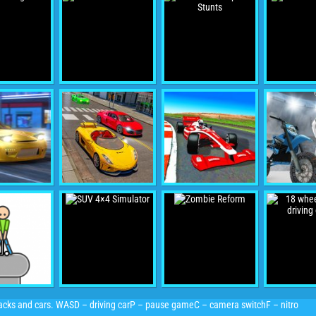
racks and cars. WASD – driving carP – pause gameC – camera switchF – nitro