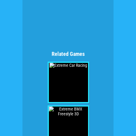
Related Games