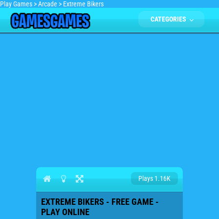
Play Games
>
Arcade
>
Extreme Bikers
CATEGORIES
Plays 1.16K
EXTREME BIKERS - FREE GAME -
PLAY ONLINE