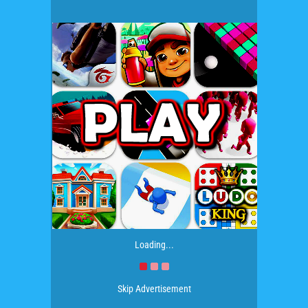
Loading...
Skip Advertisement