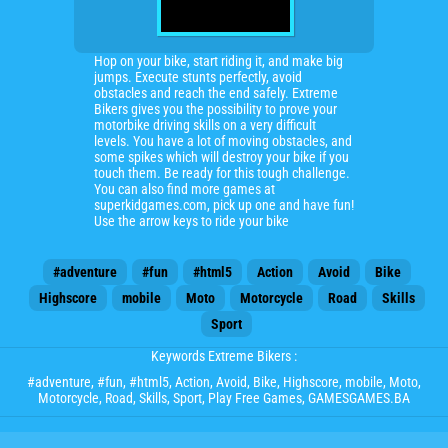
Hop on your bike, start riding it, and make big
jumps. Execute stunts perfectly, avoid
obstacles and reach the end safely. Extreme
Bikers gives you the possibility to prove your
motorbike driving skills on a very difficult
levels. You have a lot of moving obstacles, and
some spikes which will destroy your bike if you
touch them. Be ready for this tough challenge.
You can also find more games at
superkidgames.com, pick up one and have fun!
Use the arrow keys to ride your bike
#adventure
#fun
#html5
Action
Avoid
Bike
Highscore
mobile
Moto
Motorcycle
Road
Skills
Sport
Keywords Extreme Bikers :
#adventure
,
#fun
,
#html5
,
Action
,
Avoid
,
Bike
,
Highscore
,
mobile
,
Moto
,
Motorcycle
,
Road
,
Skills
,
Sport
, Play Free Games, GAMESGAMES.BA