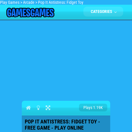
Play Games
>
Arcade
>
Pop It Antistress: Fidget Toy
CATEGORIES
Plays 1.19K
POP IT ANTISTRESS: FIDGET TOY -
FREE GAME - PLAY ONLINE