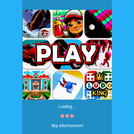
Loading...
Skip Advertisement