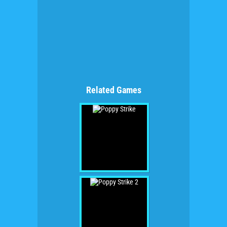
Related Games