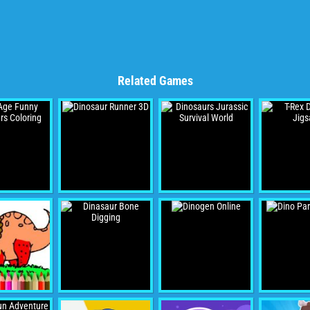
Related Games