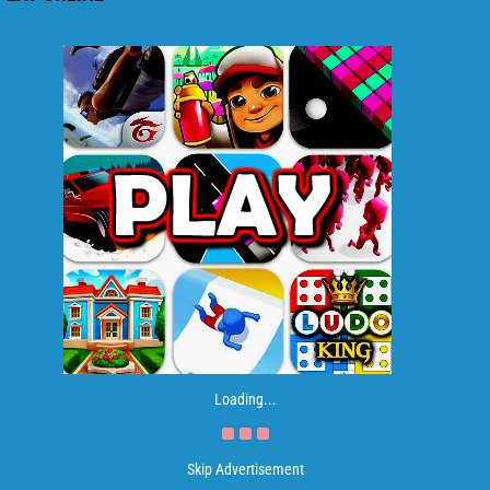
Loading...
Skip Advertisement