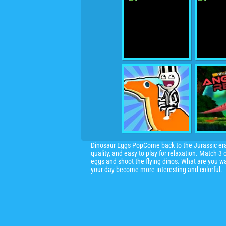
Dinosaur Eggs PopCome back to the Jurassic era w
quality, and easy to play for relaxation. Match 
eggs and shoot the flying dinos. What are you wa
your day become more interesting and colorful.