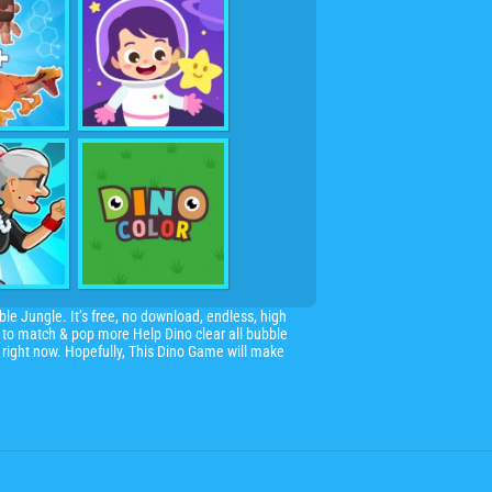
le Jungle. It’s free, no download, endless, high
s to match & pop more Help Dino clear all bubble
 right now. Hopefully, This Dino Game will make