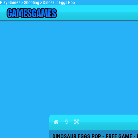
Play Games
>
Shooting
>
Dinosaur Eggs Pop
DINOSAUR EGGS POP - FREE GAME - 