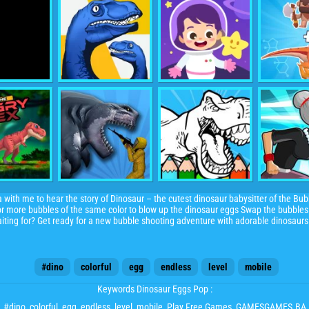
ith me to hear the story of Dinosaur – the cutest dinosaur babysitter of the Bubb
3 or more bubbles of the same color to blow up the dinosaur eggs Swap the bubble
iting for? Get ready for a new bubble shooting adventure with adorable dinosaurs
#dino
colorful
egg
endless
level
mobile
Keywords Dinosaur Eggs Pop :
#dino
,
colorful
,
egg
,
endless
,
level
,
mobile
, Play Free Games, GAMESGAMES.BA