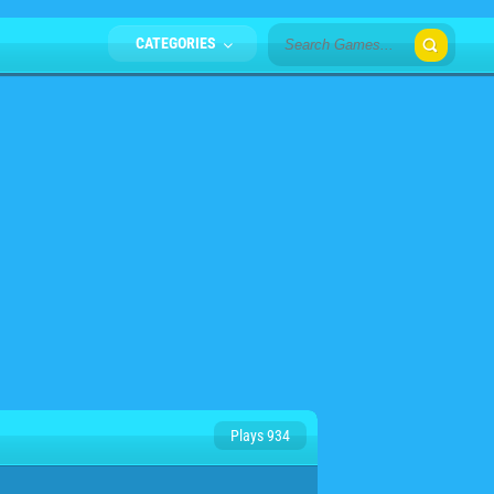
CATEGORIES
Plays 934