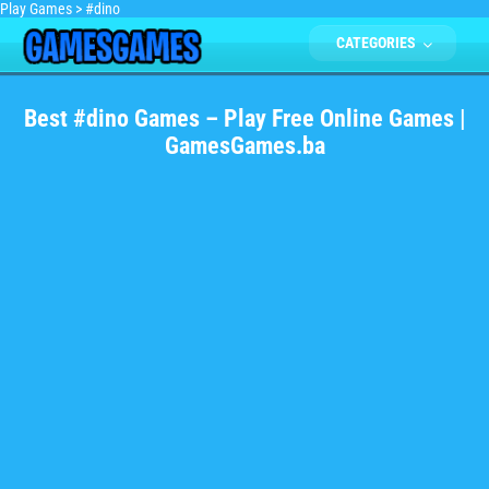
Play Games
>
#dino
CATEGORIES
Best #dino Games – Play Free Online Games |
GamesGames.ba