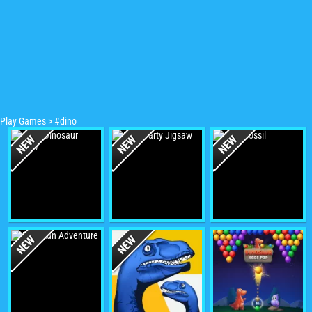
Play Games
>
#dino