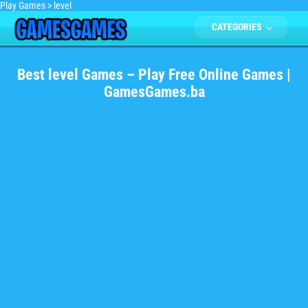
Play Games
>
level
CATEGORIES
Best level Games – Play Free Online Games |
GamesGames.ba