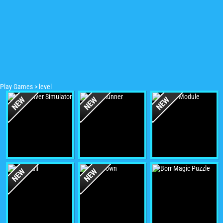
Play Games
>
level