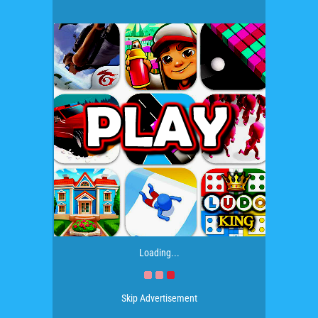
Loading...
Skip Advertisement