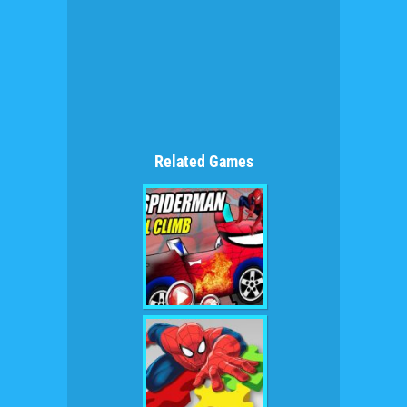
Related Games