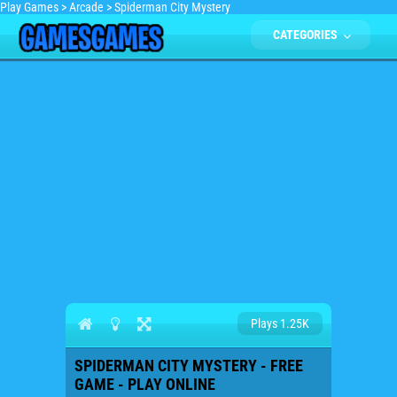
Play Games
>
Arcade
>
Spiderman City Mystery
CATEGORIES
Plays 1.25K
SPIDERMAN CITY MYSTERY - FREE
GAME - PLAY ONLINE