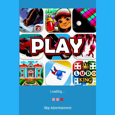
Loading...
Skip Advertisement