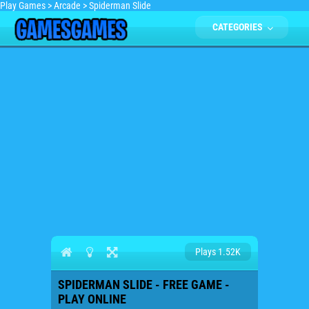
Play Games
>
Arcade
>
Spiderman Slide
CATEGORIES
Plays 1.52K
SPIDERMAN SLIDE - FREE GAME -
PLAY ONLINE