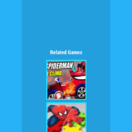
Related Games