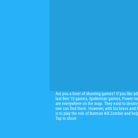
Are you a lover of shooting games? If you like a
last Ben 10 games, Spiderman games, Power range
are everywhere on the map. They exist to destroy
one can find them. However, with his brave and h
is to play the role of Batman Kill Zombie and he
Tap to shoot