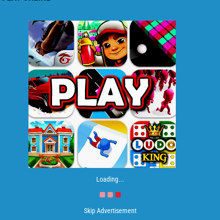
Loading...
Skip Advertisement