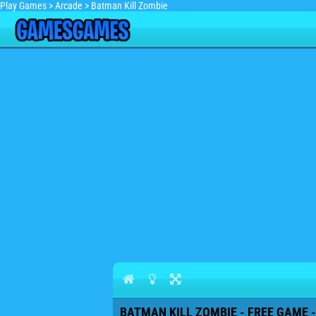
Play Games
>
Arcade
>
Batman Kill Zombie
BATMAN KILL ZOMBIE - FREE GAME -