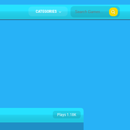
CATEGORIES
Plays 1.18K