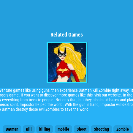
Related Games
dventure games like using guns, then experience Batman Kill Zombie right away. It
rs game. If you want to discover more games like this, visit our website. In the
 everything from trees to people. Not only that, but they also build bases and pla
eroic spirit, Impostor helped the world. With the gun in hand, Impostor will destr
lp Batman destroy those evil Zombies to save the world.
Batman
Kill
killing
mobile
Shoot
Shooting
Zombie