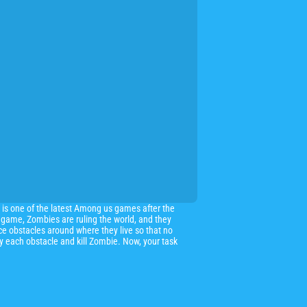
 is one of the latest Among us games after the
 game, Zombies are ruling the world, and they
ce obstacles around where they live so that no
oy each obstacle and kill Zombie. Now, your task