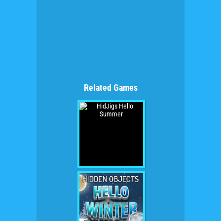
Related Games