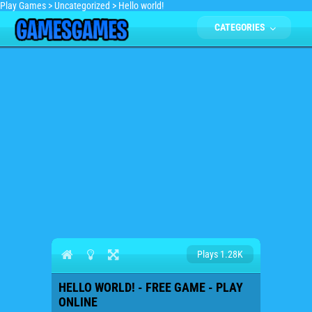
Play Games
>
Uncategorized
>
Hello world!
CATEGORIES
Plays 1.28K
HELLO WORLD! - FREE GAME - PLAY
ONLINE