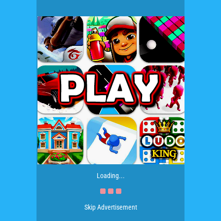
Loading...
Skip Advertisement