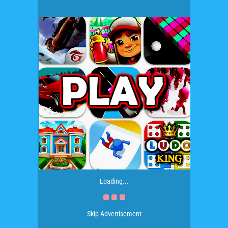
Loading...
Skip Advertisement