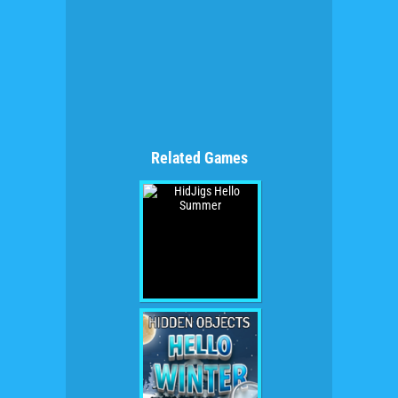
Related Games