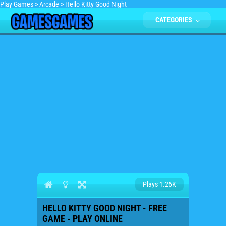
Play Games
>
Arcade
>
Hello Kitty Good Night
CATEGORIES
Plays 1.26K
HELLO KITTY GOOD NIGHT - FREE
GAME - PLAY ONLINE