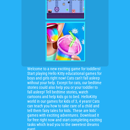
Welcome to a new exciting game for toddlers!
Start playing Hello Kitty educational games for
boys and girls right now! Cats can’t fall asleep
without your help. Except for cats, our bedtime
stories could also help you or your toddler to
fall asleep! Tell bedtime stories, watch
cartoons and help kids go to bed. HelloKitty
world in our games for kids of 3, 4 years! Cats
can teach you how to take care of a child and
tell them fairy tales for kids. These are kids’
games with exciting adventures. Download it
for free right now and start completing exciting
tasks which lead you to the sweetest dreams
ever!