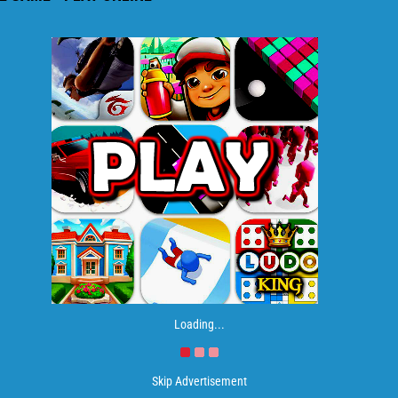
Loading...
Skip Advertisement