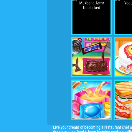
Live your dream of becoming a restaurant chef an