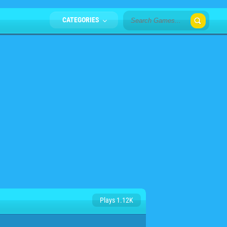
CATEGORIES
Plays 1.12K