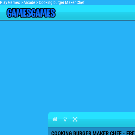
Play Games
>
Arcade
>
Cooking burger Maker Chef
COOKING BURGER MAKER CHEF - FRE