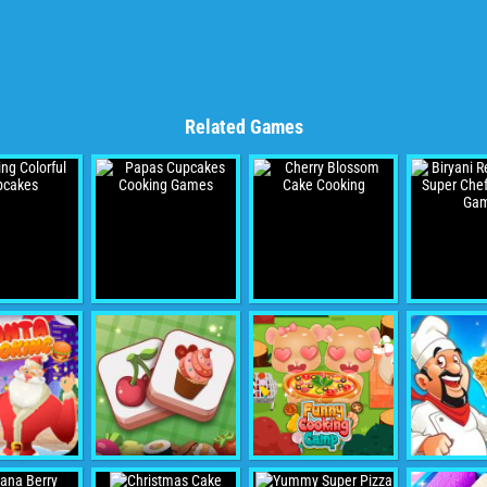
Related Games