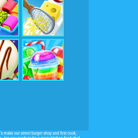
’s make our street burger shop and first cook,