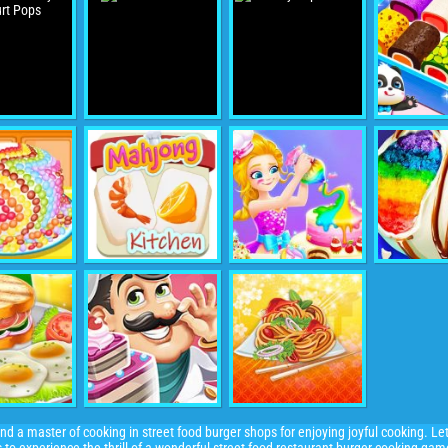
d a master of cooking in street food burger shops for enjoying joyful cooking. Let