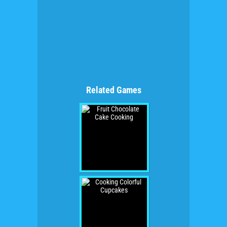
Related Games