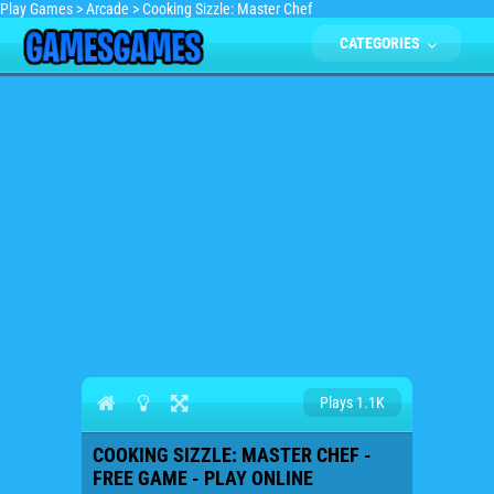
Play Games
>
Arcade
>
Cooking Sizzle: Master Chef
CATEGORIES
Plays 1.1K
COOKING SIZZLE: MASTER CHEF -
FREE GAME - PLAY ONLINE