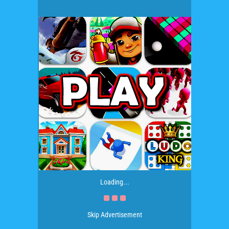
Loading...
Skip Advertisement