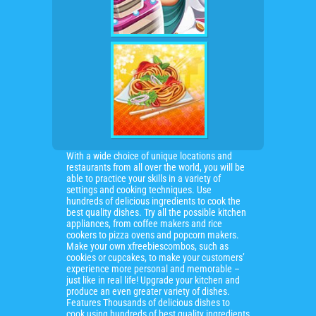
With a wide choice of unique locations and
restaurants from all over the world, you will be
able to practice your skills in a variety of
settings and cooking techniques. Use
hundreds of delicious ingredients to cook the
best quality dishes. Try all the possible kitchen
appliances, from coffee makers and rice
cookers to pizza ovens and popcorn makers.
Make your own xfreebiescombos, such as
cookies or cupcakes, to make your customers’
experience more personal and memorable –
just like in real life! Upgrade your kitchen and
produce an even greater variety of dishes.
Features Thousands of delicious dishes to
cook using hundreds of best quality ingredients