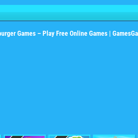
burger Games – Play Free Online Games | GamesG