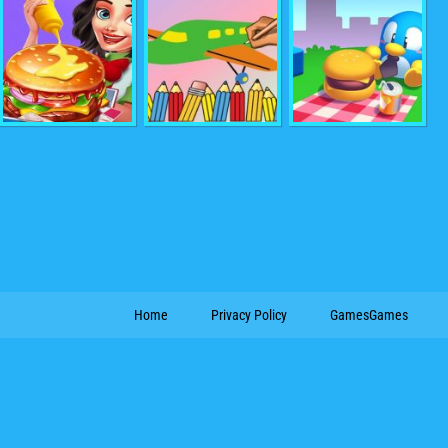
Home
Privacy Policy
GamesGames