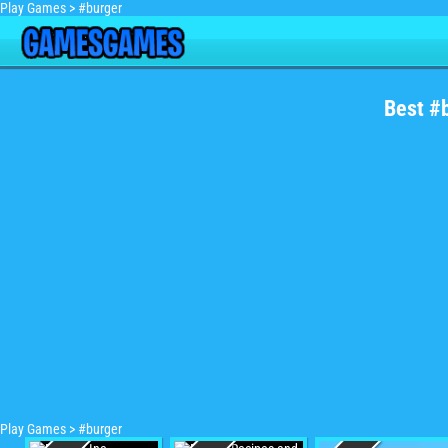
Play Games
>
#burger
Best #
Play Games
>
#burger