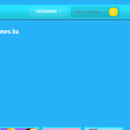
CATEGORIES
ames.ba