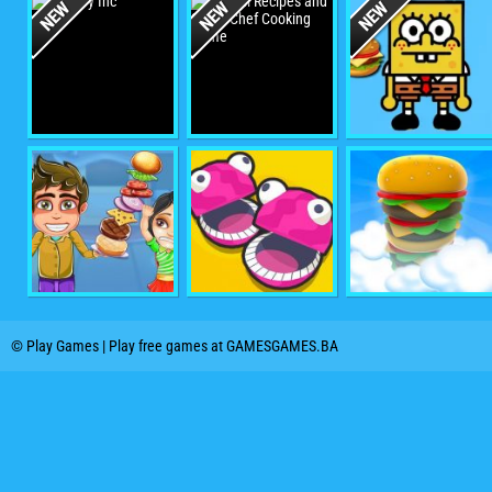
© Play Games | Play free games at GAMESGAMES.BA