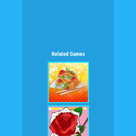
Related Games