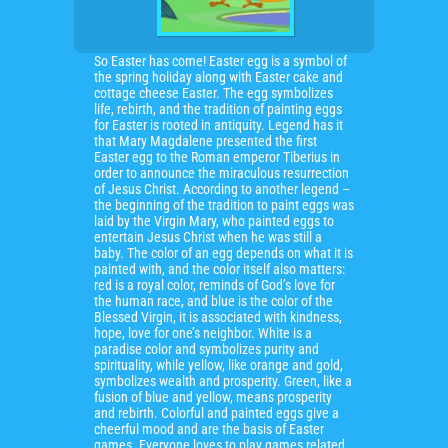
So Easter has come! Easter egg is a symbol of
the spring holiday along with Easter cake and
cottage cheese Easter. The egg symbolizes
life, rebirth, and the tradition of painting eggs
for Easter is rooted in antiquity. Legend has it
that Mary Magdalene presented the first
Easter egg to the Roman emperor Tiberius in
order to announce the miraculous resurrection
of Jesus Christ. According to another legend –
the beginning of the tradition to paint eggs was
laid by the Virgin Mary, who painted eggs to
entertain Jesus Christ when he was still a
baby. The color of an egg depends on what it is
painted with, and the color itself also matters:
red is a royal color, reminds of God’s love for
the human race, and blue is the color of the
Blessed Virgin, it is associated with kindness,
hope, love for one’s neighbor. White is a
paradise color and symbolizes purity and
spirituality, while yellow, like orange and gold,
symbolizes wealth and prosperity. Green, like a
fusion of blue and yellow, means prosperity
and rebirth. Colorful and painted eggs give a
cheerful mood and are the basis of Easter
games. Everyone loves to play games related