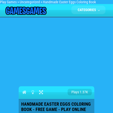
Play Games
>
Uncategorized
>
Handmade Easter Eggs Coloring Book
CATEGORIES
Plays 1.37K
HANDMADE EASTER EGGS COLORING
BOOK - FREE GAME - PLAY ONLINE