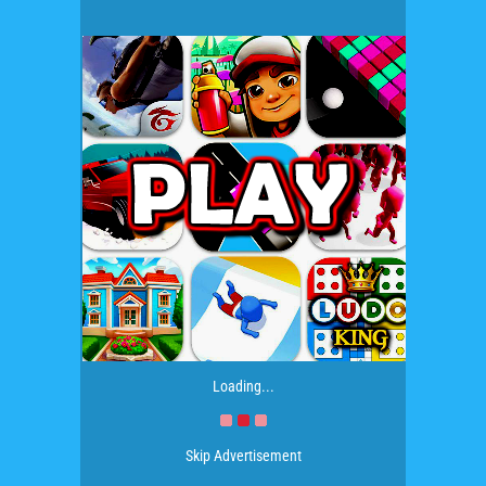
Loading...
Skip Advertisement