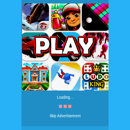
Loading...
Skip Advertisement