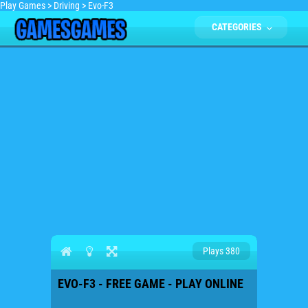
Play Games
>
Driving
>
Evo-F3
CATEGORIES
Plays 380
EVO-F3 - FREE GAME - PLAY ONLINE