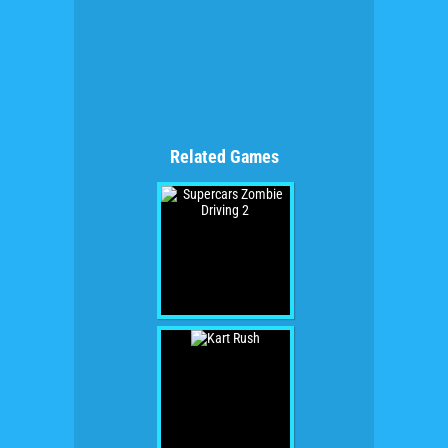
Related Games