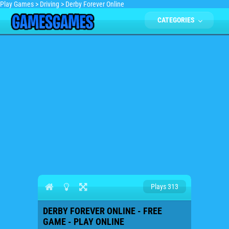
Play Games
>
Driving
>
Derby Forever Online
CATEGORIES
Plays 313
DERBY FOREVER ONLINE - FREE
GAME - PLAY ONLINE