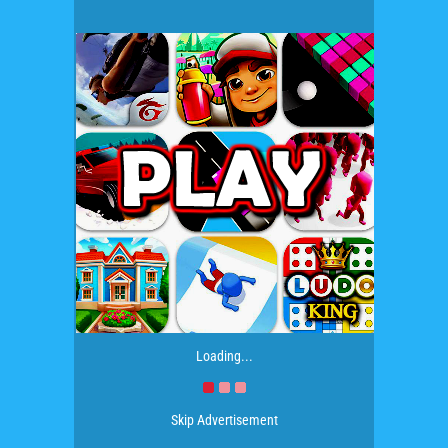
Loading...
Skip Advertisement