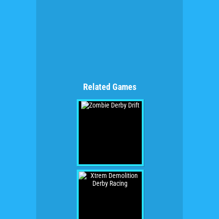
Related Games