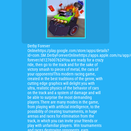
Derby Forever
Onlinehttps://play.google.com/store/apps/details?
id=com.SM.DerbyForeverOnlinehttps://apps.apple.com/ru/app/
forever/id1276007624You are ready for a crazy
ride, then go to the track and for the sake of
victory smash to pieces of metal, the cars of
your opponents!This modern racing game,
created in the best traditions of the genre, with
cutting edge graphics will delight you with
ultra, realistic physics of the behavior of cars
on the track and a system of damage and will
be able to surprise the most demanding
players.There are many modes in the game,
from playing with artificial intelligence, to the
possibility of creating tournaments, in huge
arenas and races for elimination from the
track, in which you can invite your friends or
play with unfamiliar players. Win tournaments
and races destroying opponents, earn