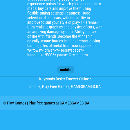
experience points for which you can open new
maps, buy cars and improve them using
flexible tuning settings.Features:- Huge
selection of cool cars, with the ability to
improve to suit your style of play- 14 arenas-
Ultra realistic graphics and physics of cars, with
an amazing damage system- Ability to play
online with friends.Become the winner in
epically insane battles in giant arenas leaving
burning piles of metal from your opponents.
*Arrows*= drive*R*= reset*space*=
handbrake*ESC*= pause*C*= camera
mobile
Keywords Derby Forever Online :
mobile
, Play Free Games, GAMESGAMES.BA
© Play Games | Play free games at GAMESGAMES.BA