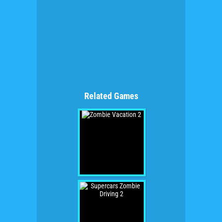
Related Games