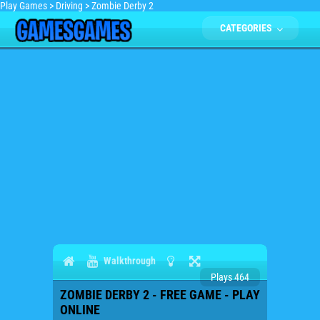
Play Games
>
Driving
>
Zombie Derby 2
CATEGORIES
Walkthrough
Plays 464
ZOMBIE DERBY 2 - FREE GAME - PLAY
ONLINE