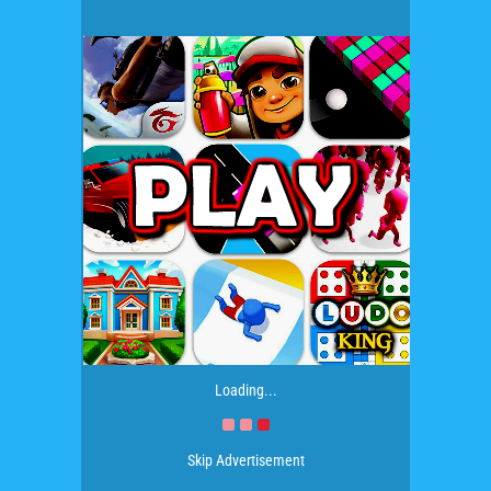
Loading...
Skip Advertisement