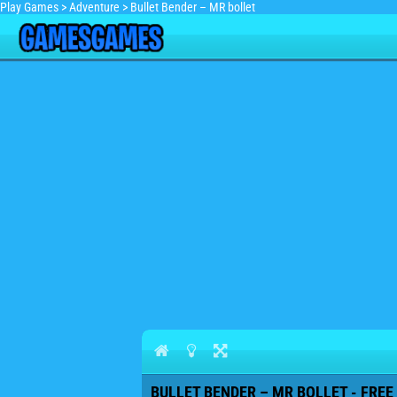
Play Games
>
Adventure
>
Bullet Bender – MR bollet
BULLET BENDER – MR BOLLET - FREE