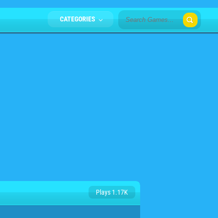
CATEGORIES
Plays 1.17K