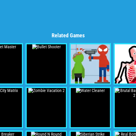
Related Games