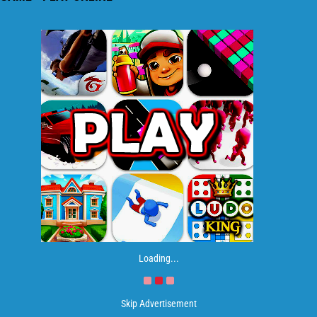
Loading...
Skip Advertisement