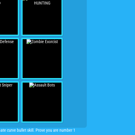
mate curve bullet skill. Prove you are number 1