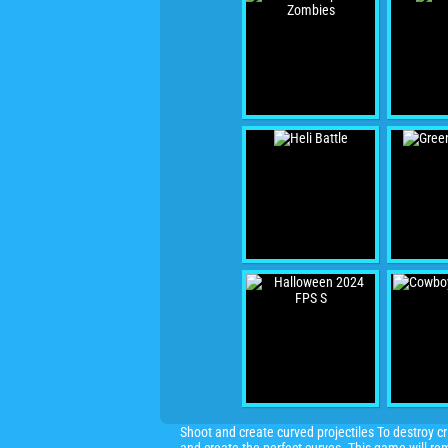
Shoot and create curved projectiles To destroy cr