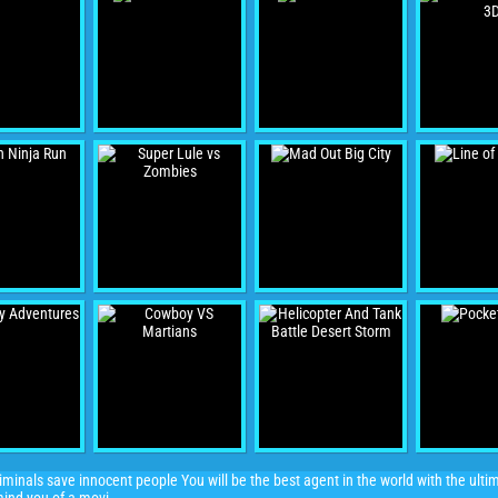
iminals save innocent people You will be the best agent in the world with the ulti