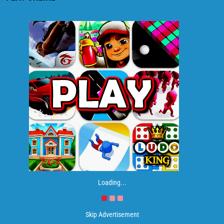
Loading...
Skip Advertisement