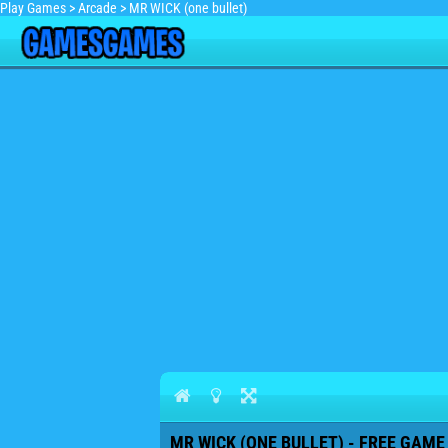
Play Games
>
Arcade
>
MR WICK (one bullet)
MR WICK (ONE BULLET) - FREE GAME