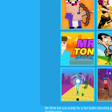
Mr Wick Are you ready for a fun bullet shooting ga