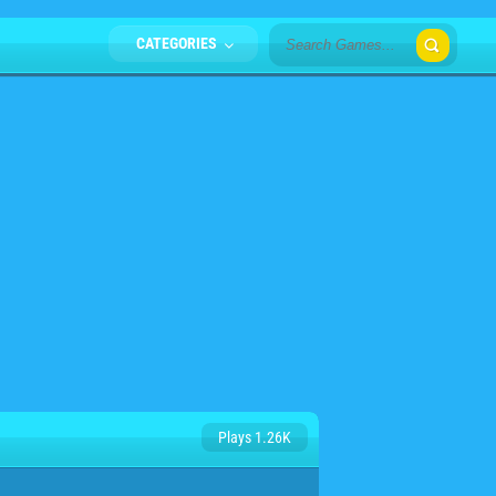
CATEGORIES
Plays 1.26K