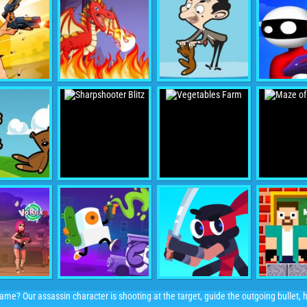
me? Our assassin character is shooting at the target, guide the outgoing bullet, hit