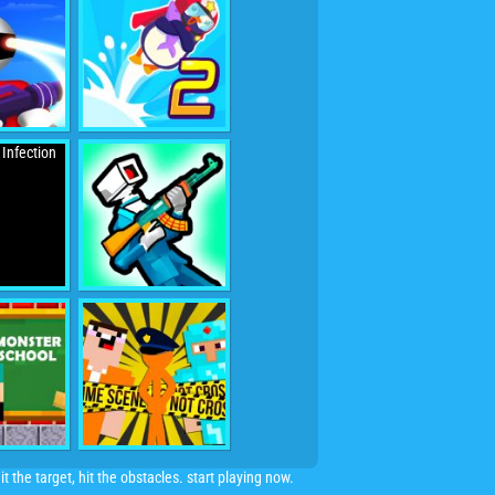
 the target, hit the obstacles. start playing now.