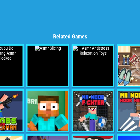
Related Games