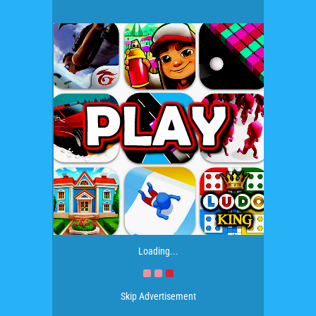
Loading...
Skip Advertisement