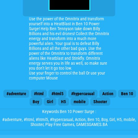
Use the power of the Omnitrix and transform
yourself into a HeatBlast in Ben 10 Power
Surge! Help Ben Tennyson take down Billy
Billions and his evil drones! Collect the Omnitrix
energy and transform into a much more
powerful alien. Your goal is to defeat Billy
Billions and all the other bad guys. Use the
power of the Omnitrix to transform different
aliens like Heatblast and Stinkfly. Omnitrix
energy serves you in life as well, so make sure
you don’t let it go too low.
Use your finger to control the ball Or use your
computer Mouse
#adventure
#html
#html5
#hypercasual
Action
Ben 10
Boy
Girl
H5
mobile
Shooter
Keywords Ben 10 Power Surge :
#adventure
,
#html
,
#html5
,
#hypercasual
,
Action
,
Ben 10
,
Boy
,
Girl
,
H5
,
mobile
,
Shooter
, Play Free Games, GAMESGAMES.BA