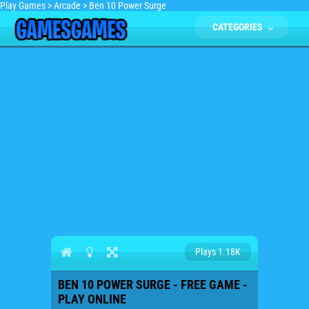
Play Games
>
Arcade
>
Ben 10 Power Surge
CATEGORIES
Plays 1.18K
BEN 10 POWER SURGE - FREE GAME -
PLAY ONLINE