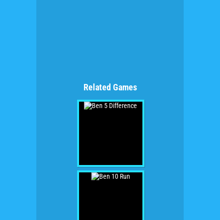
Related Games