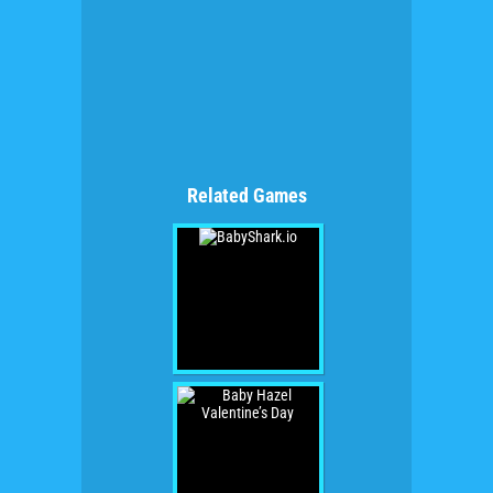
Related Games