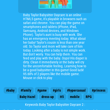
Baby Taylor Babysitter Daycare is an online
HTML5 game, it’s playable in browsers such as
safari and chrome. You can play the game on
smartphones and tablets (iPhone, iPad,
Samsung, Android devices, and Windows
Phone). Taylor’s aunt is busy with work. She
has an emergency meeting today. What about
her baby! Taylor’s cousin is less than one year
old. So Taylor and mom will take care of him
today. Looking after a baby is not simple work.
But don’t worry. You can help them. You can
feed and play with the baby. Oops! His diaper is
dirty. Clean it immediately or the baby will cry
for the uncomfortable feeling. Learning how to
be a good babysitter in this game! Good luck!
95.68% of 2 players like the mobile game.
Mouse or click to play
#baby
#family
#game
#girls
#hypercasual
#princess
Baby Hazel
dress-up
H5
mobile
RPG
Keywords Baby Taylor Babysitter Daycare 2 :