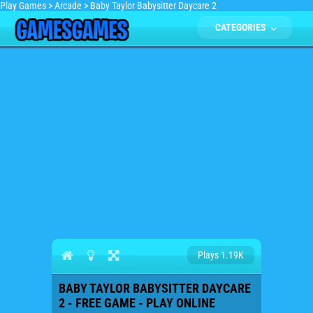
Play Games
>
Arcade
>
Baby Taylor Babysitter Daycare 2
CATEGORIES
Plays 1.19K
BABY TAYLOR BABYSITTER DAYCARE
2 - FREE GAME - PLAY ONLINE