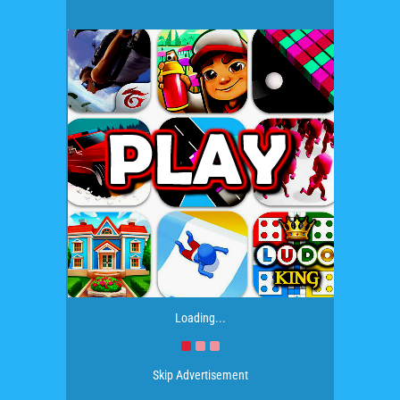
Loading...
Skip Advertisement