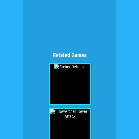
Related Games