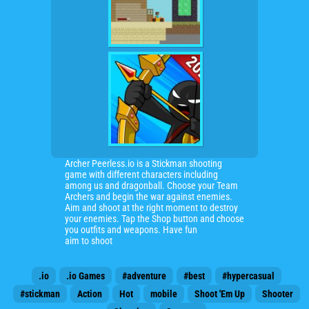
Archer Peerless.io is a Stickman shooting
game with different characters including
among us and dragonball. Choose your Team
Archers and begin the war against enemies.
Aim and shoot at the right moment to destroy
your enemies. Tap the Shop button and choose
you outfits and weapons. Have fun
aim to shoot
.io
.io Games
#adventure
#best
#hypercasual
#stickman
Action
Hot
mobile
Shoot 'Em Up
Shooter