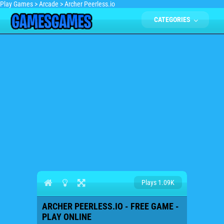
Play Games
>
Arcade
>
Archer Peerless.io
CATEGORIES
Plays 1.09K
ARCHER PEERLESS.IO - FREE GAME -
PLAY ONLINE