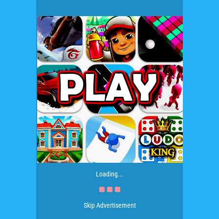
Loading...
Skip Advertisement