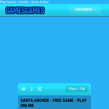
Play Games
>
Arcade
>
Santa Archer
CATEGORIES
Plays 1.13K
SANTA ARCHER - FREE GAME - PLAY
ONLINE