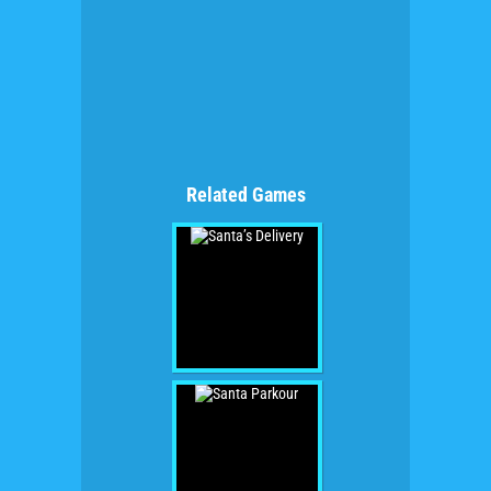
Related Games