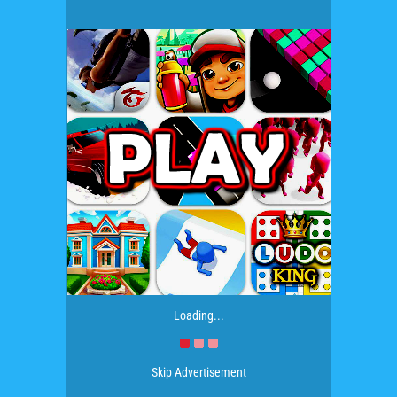
Loading...
Skip Advertisement