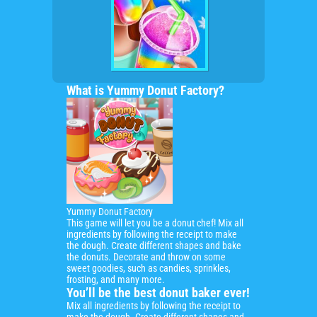
What is Yummy Donut Factory?
Yummy Donut Factory
This game will let you be
a donut chef!
Mix all
ingredients by following the receipt to make
the dough. Create different shapes and bake
the donuts. Decorate and throw on some
sweet goodies, such as candies, sprinkles,
frosting, and many more.
You’ll be the best donut baker ever!
Mix all ingredients by following the receipt to