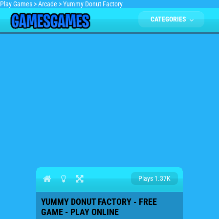
Play Games
>
Arcade
>
Yummy Donut Factory
CATEGORIES
Plays 1.37K
YUMMY DONUT FACTORY - FREE
GAME - PLAY ONLINE