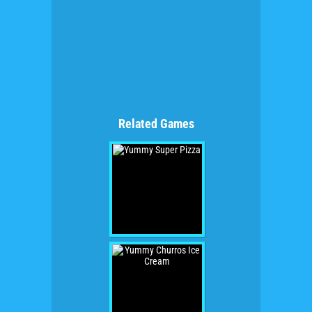
Related Games