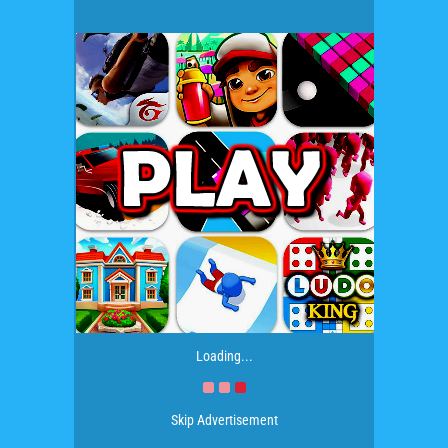
Loading...
Skip Advertisement