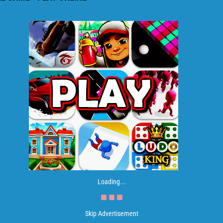
Loading...
Skip Advertisement