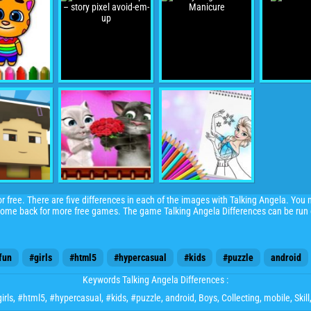
for free. There are five differences in each of the images with Talking Angela. You 
 come back for more free games. The game Talking Angela Differences can be run o
fun
#girls
#html5
#hypercasual
#kids
#puzzle
android
Keywords Talking Angela Differences :
irls
,
#html5
,
#hypercasual
,
#kids
,
#puzzle
,
android
,
Boys
,
Collecting
,
mobile
,
Skill