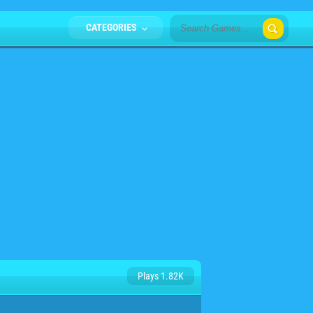
CATEGORIES
Plays 1.82K