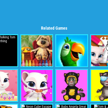
Related Games