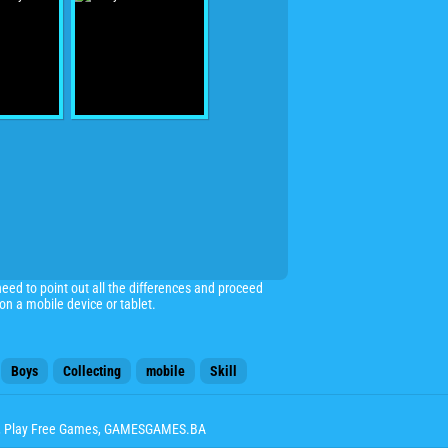
need to point out all the differences and proceed
n a mobile device or tablet.
Boys
Collecting
mobile
Skill
, Play Free Games, GAMESGAMES.BA