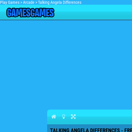
Play Games
>
Arcade
>
Talking Angela Differences
TALKING ANGELA DIFFERENCES - FR