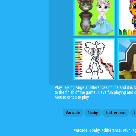
Play Talking Angela Differences online and it is 
to the finish of the game. Have fun playing and
Mouse or tap to play
#arcade
#baby
#difference
#
#arcade
,
#baby
,
#difference
,
#fun
,
#g