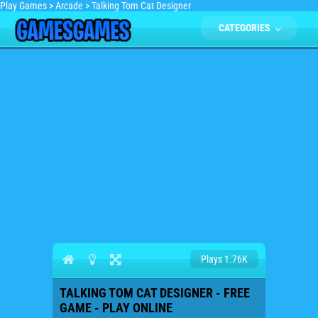
Play Games
>
Arcade
>
Talking Tom Cat Designer
CATEGORIES
Plays 1.76K
TALKING TOM CAT DESIGNER - FREE
GAME - PLAY ONLINE