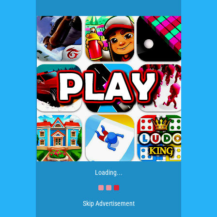
Loading...
Skip Advertisement