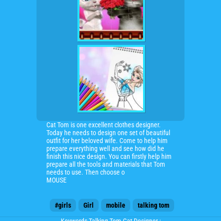
Cat Tom is one excellent clothes designer.
Today he needs to design one set of beautiful
outfit for her beloved wife. Come to help him
prepare everything well and see how did he
finish this nice design. You can firstly help him
prepare all the tools and materials that Tom
needs to use. Then choose o
MOUSE
#girls
Girl
mobile
talking tom