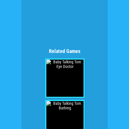
Related Games