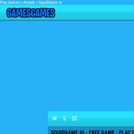
Play Games
>
Arcade
>
SquidGame.io
SQUIDGAME.IO - FREE GAME - PLAY 