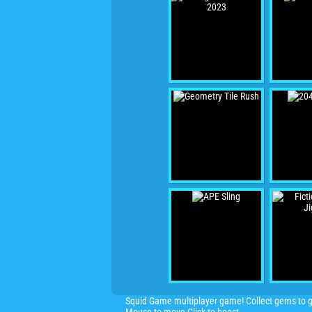
Squid Game multiplayer game! Collect gems to gr