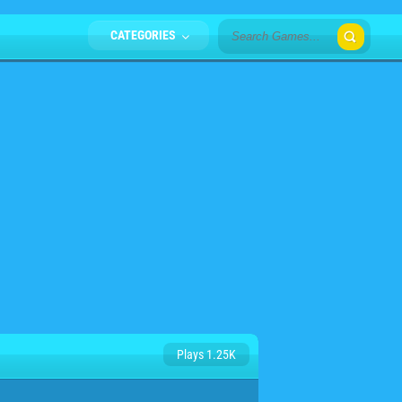
CATEGORIES
Plays 1.25K