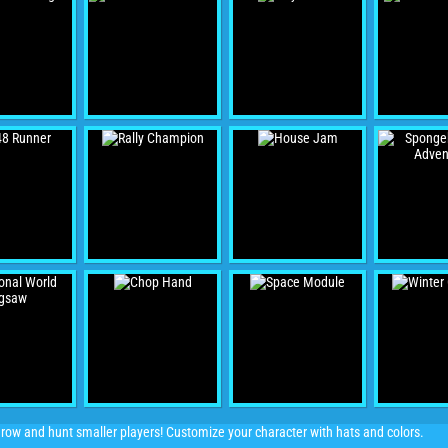
ow and hunt smaller players! Customize your character with hats and colors.