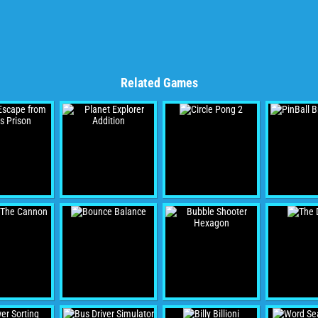
Related Games