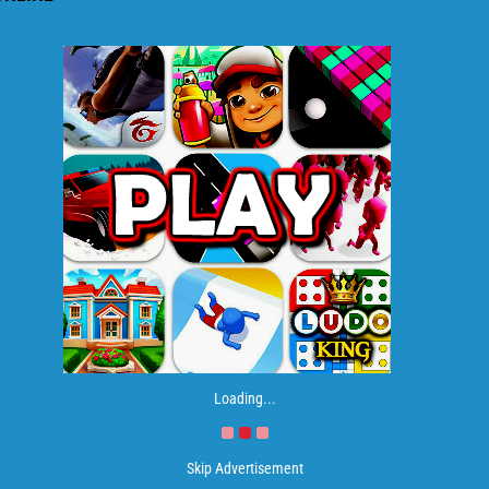
Loading...
Skip Advertisement