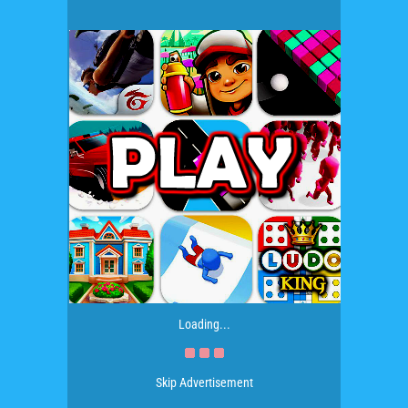
Loading...
Skip Advertisement