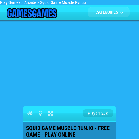
Play Games
>
Arcade
>
Squid Game Muscle Run.io
CATEGORIES
Plays 1.23K
SQUID GAME MUSCLE RUN.IO - FREE
GAME - PLAY ONLINE