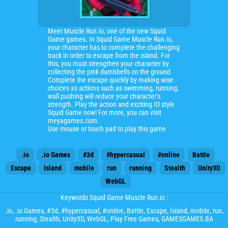
Meet Muscle Run.io, one of the new Squid
Game games. In Squid Game Muscle Run.io,
your character has to complete the challenging
track in order to escape from the island. For
this, you must strengthen your character by
collecting the pink dumbbells on the ground.
Complete the escape quickly by making wise
choices as actions such as swimming, running,
wall pushing will reduce your character’s
strength. Play the action and exciting IO style
Squid Game now! For more, you can visit
meyagames.com.
Use mouse or touch pad to play this game
.io
.io Games
#3d
#hypercasual
#online
Battle
Escape
Island
mobile
run
running
Stealth
Unity3D
WebGL
Keywords Squid Game Muscle Run.io :
.io
,
.io Games
,
#3d
,
#hypercasual
,
#online
,
Battle
,
Escape
,
Island
,
mobile
,
run
,
running
,
Stealth
,
Unity3D
,
WebGL
, Play Free Games, GAMESGAMES.BA