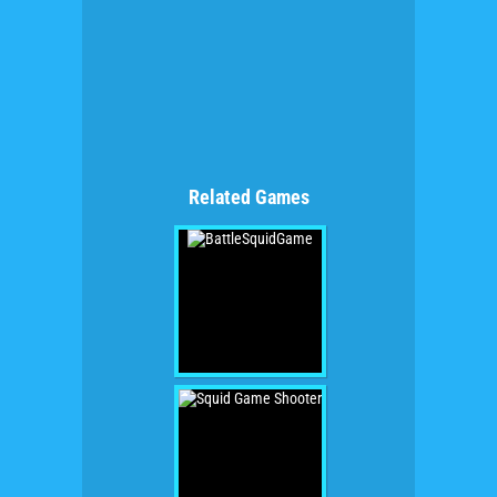
Related Games