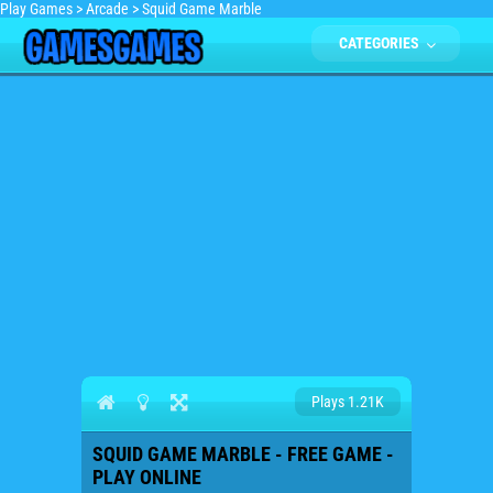
Play Games
>
Arcade
>
Squid Game Marble
CATEGORIES
Plays 1.21K
SQUID GAME MARBLE - FREE GAME -
PLAY ONLINE