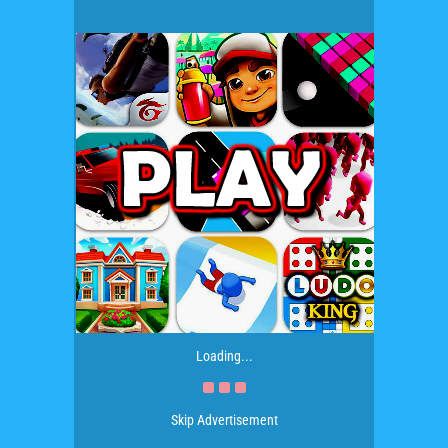
Loading...
Skip Advertisement