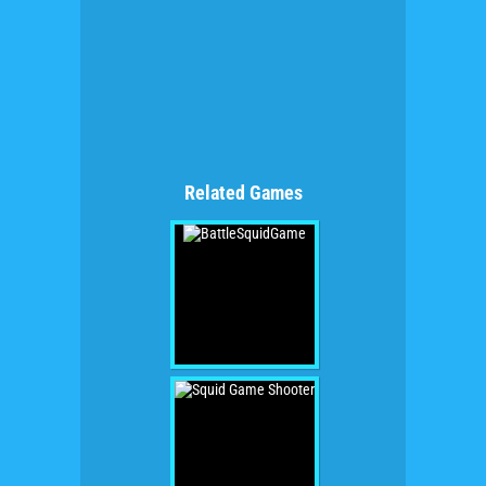
Related Games