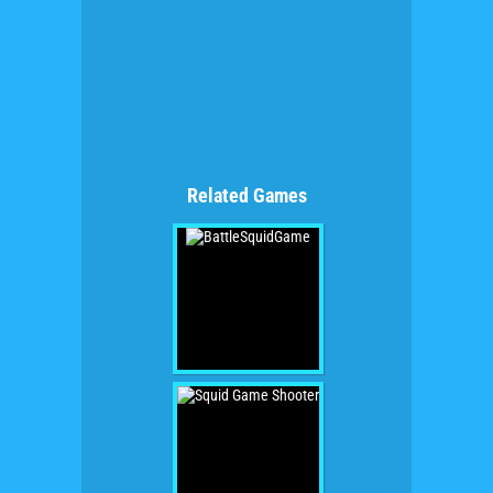
Related Games