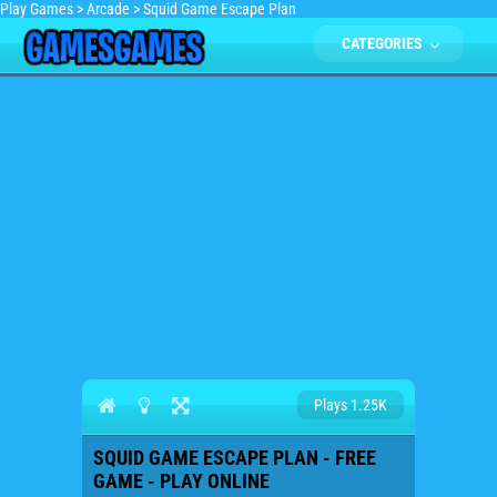
Play Games
>
Arcade
>
Squid Game Escape Plan
CATEGORIES
Plays 1.25K
SQUID GAME ESCAPE PLAN - FREE
GAME - PLAY ONLINE