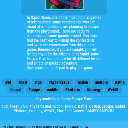
In Squid Game, one of the most popular games
of recent times, some contestants, who are
afraid of competitions, are planning to escape
from the playground. There are security
cameras and some guards around. You must
find the best way to kidnap the contestants
and avoid the contestants from this deadly
game. Remember, if you are caught, you will
be destroyed by the officers. Play Squid Game
Escape Plan for free now for 40 different levels
and an action-packed adventure!
Use mouse or touch pad to play this game
#3d
#best
#fun
#hypercasual
Action
android
Battle
Casual
Escape
mobile
Platform
Strategy
WebGL
Keywords Squid Game Escape Plan :
#3d
,
#best
,
#fun
,
#hypercasual
,
Action
,
android
,
Battle
,
Casual
,
Escape
,
mobile
,
Platform
,
Strategy
,
WebGL
, Play Free Games, GAMESGAMES.BA
© Play Games | Play free games at GAMESGAMES.BA