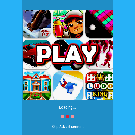
Loading...
Skip Advertisement