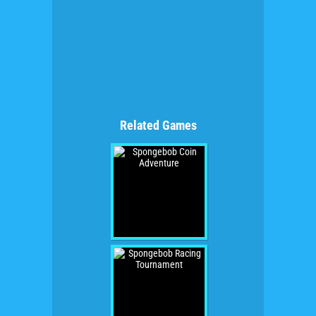
Related Games