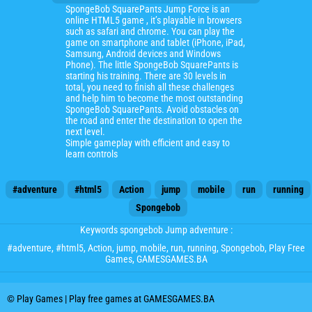
SpongeBob SquarePants Jump Force is an
online HTML5 game , it’s playable in browsers
such as safari and chrome. You can play the
game on smartphone and tablet (iPhone, iPad,
Samsung, Android devices and Windows
Phone). The little SpongeBob SquarePants is
starting his training. There are 30 levels in
total, you need to finish all these challenges
and help him to become the most outstanding
SpongeBob SquarePants. Avoid obstacles on
the road and enter the destination to open the
next level.
Simple gameplay with efficient and easy to
learn controls
#adventure
#html5
Action
jump
mobile
run
running
Spongebob
Keywords spongebob Jump adventure :
#adventure
,
#html5
,
Action
,
jump
,
mobile
,
run
,
running
,
Spongebob
, Play Free
Games, GAMESGAMES.BA
© Play Games | Play free games at GAMESGAMES.BA