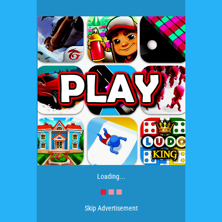
Loading...
Skip Advertisement