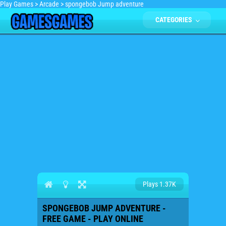
Play Games
>
Arcade
>
spongebob Jump adventure
CATEGORIES
Plays 1.37K
SPONGEBOB JUMP ADVENTURE -
FREE GAME - PLAY ONLINE