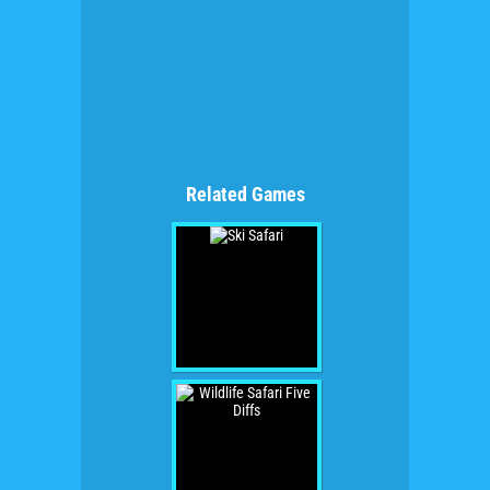
Related Games