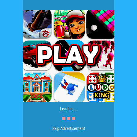
Loading...
Skip Advertisement