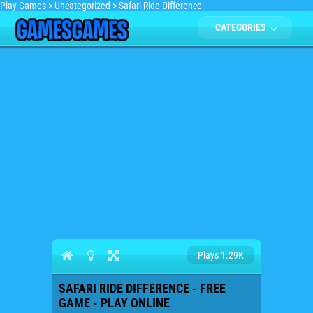
Play Games
>
Uncategorized
>
Safari Ride Difference
CATEGORIES
Plays 1.29K
SAFARI RIDE DIFFERENCE - FREE
GAME - PLAY ONLINE