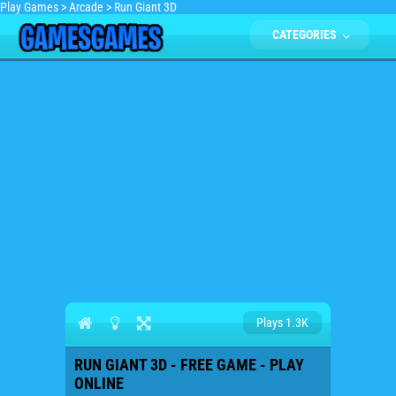
Play Games
>
Arcade
>
Run Giant 3D
CATEGORIES
Plays 1.3K
RUN GIANT 3D - FREE GAME - PLAY
ONLINE