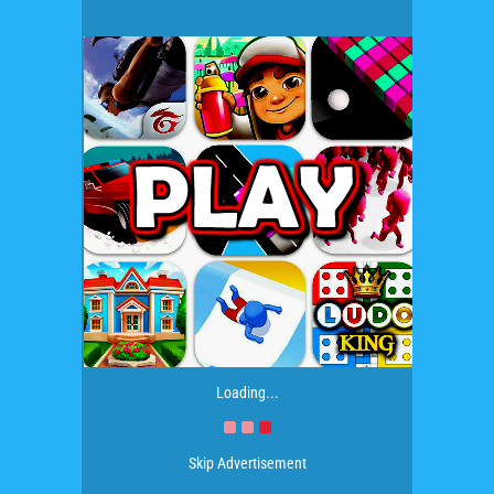
Loading...
Skip Advertisement