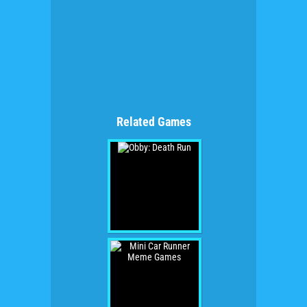
Related Games