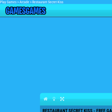
Play Games
>
Arcade
>
Restaurant Secret Kiss
RESTAURANT SECRET KISS - FREE GA