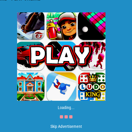
Loading...
Skip Advertisement