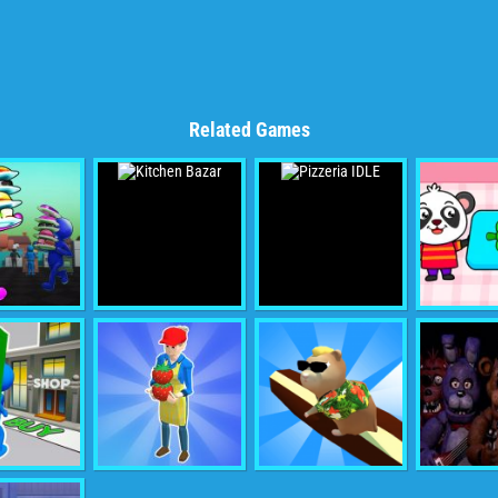
Related Games