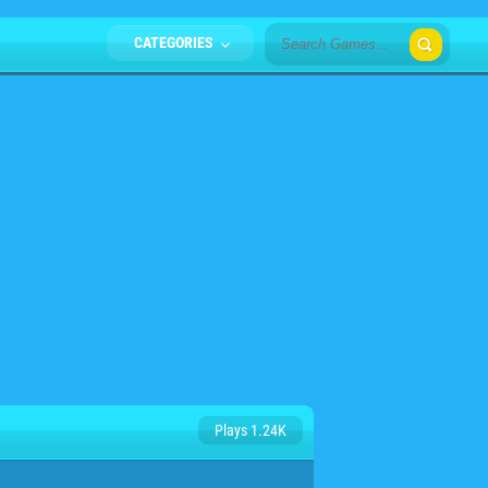
CATEGORIES
Plays 1.24K