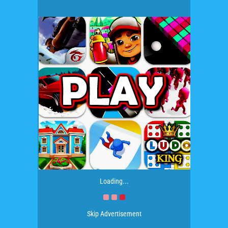
Loading...
Skip Advertisement