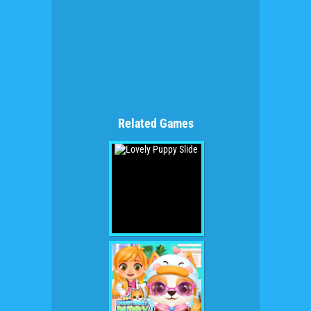
Related Games