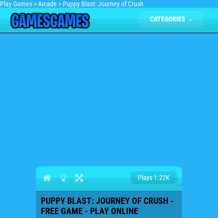
Play Games
>
Arcade
>
Puppy Blast: Journey of Crush
CATEGORIES
Plays 1.22K
PUPPY BLAST: JOURNEY OF CRUSH -
FREE GAME - PLAY ONLINE