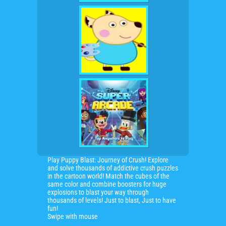
Play Puppy Blast: Journey of Crush! Explore
and solve thousands of addictive crush puzzles
in the cartoon world! Match the cubes of the
same color and combine boosters for huge
explosions to blast your way through
thousands of levels! Just to blast, Just to have
fun!
Swipe with mouse