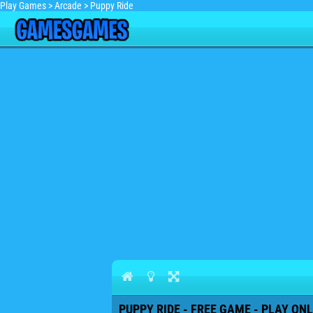
Play Games
>
Arcade
>
Puppy Ride
PUPPY RIDE - FREE GAME - PLAY ONL