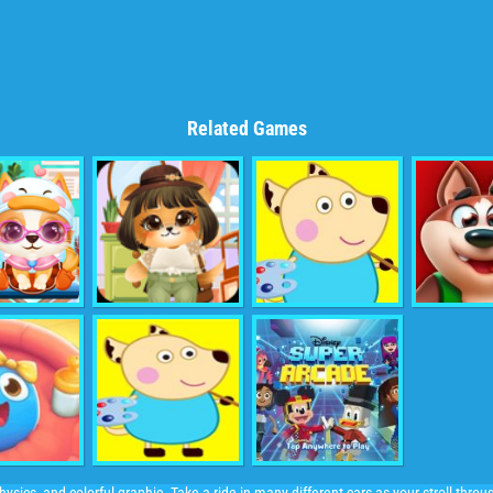
Related Games