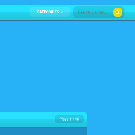
CATEGORIES
Plays 1.14K