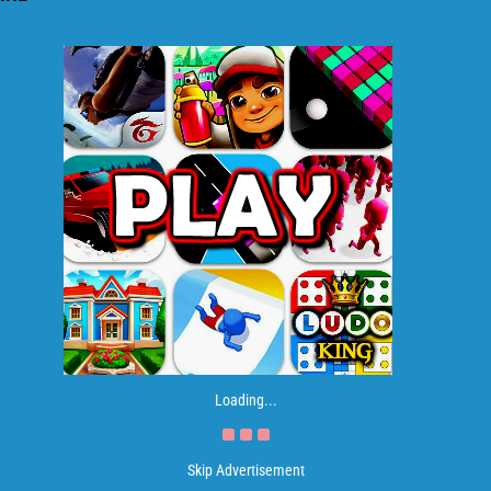
Loading...
Skip Advertisement