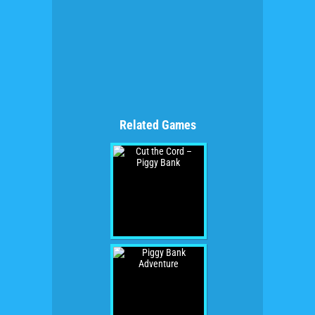
Related Games