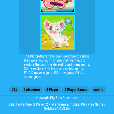
The Pig brothers have been good friends since
they were young. This time they went out to
explore the countryside and found many gems.
Come explore with them and collect gems.
P1 A D move W jump P2 move jump P3 J L
move I jump
#2d
#adventure
2 Player
2 Player Games
mobile
Keywords Pig Bros Adventure :
#2d
,
#adventure
,
2 Player
,
2 Player Games
,
mobile
, Play Free Games,
GAMESGAMES.BA