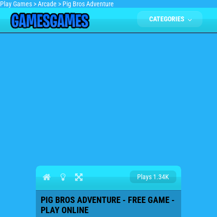
Play Games
>
Arcade
>
Pig Bros Adventure
CATEGORIES
Plays 1.34K
PIG BROS ADVENTURE - FREE GAME -
PLAY ONLINE