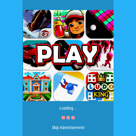
Loading...
Skip Advertisement